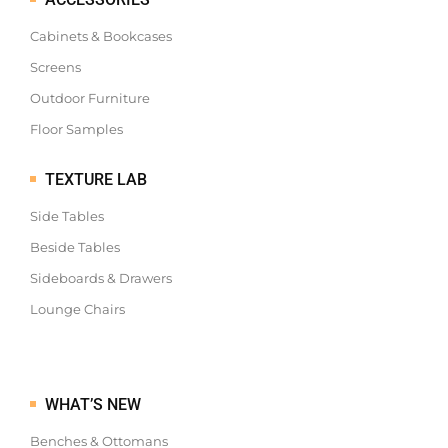
Cabinets & Bookcases
Screens
Outdoor Furniture
Floor Samples
TEXTURE LAB
Side Tables
Beside Tables
Sideboards & Drawers
Lounge Chairs
WHAT’S NEW
Benches & Ottomans