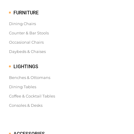
FURNITURE
Dining Chairs
Counter & Bar Stools
Occasional Chairs
Daybeds & Chaises
LIGHTINGS
Benches & Ottomans
Dining Tables
Coffee & Cocktail Tables
Consoles & Desks
ACCESSORIES