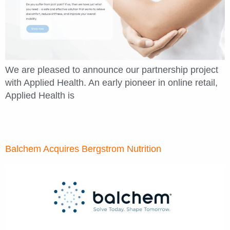
We are pleased to announce our partnership project
with Applied Health. An early pioneer in online retail,
Applied Health is
Balchem Acquires Bergstrom Nutrition