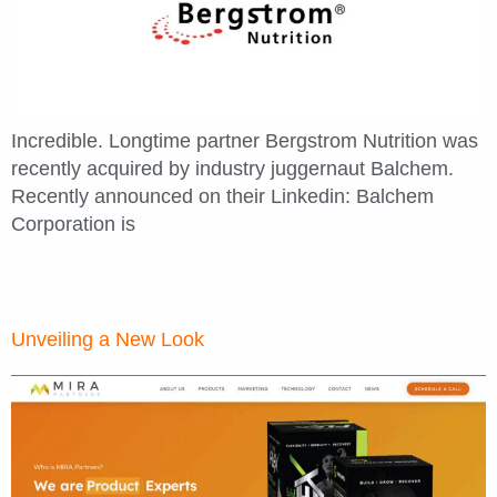
Incredible. Longtime partner Bergstrom Nutrition was
recently acquired by industry juggernaut Balchem.
Recently announced on their Linkedin: Balchem
Corporation is
Unveiling a New Look