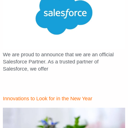
We are proud to announce that we are an official
Salesforce Partner. As a trusted partner of
Salesforce, we offer
Innovations to Look for in the New Year