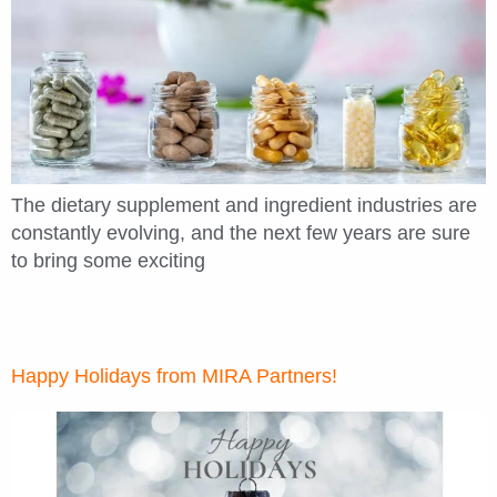
The dietary supplement and ingredient industries are
constantly evolving, and the next few years are sure
to bring some exciting
Happy Holidays from MIRA Partners!