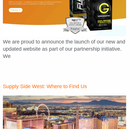
We are proud to announce the launch of our new and
updated website as part of our partnership initiative.
We
Supply Side West: Where to Find Us