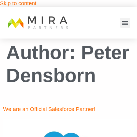
Skip to content
Author:
Peter
Densborn
We are an Official Salesforce Partner!