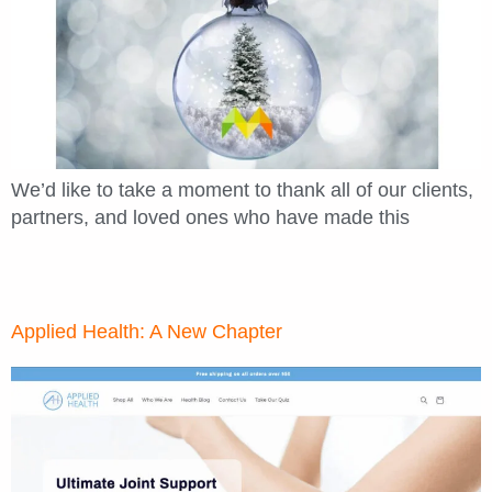
We’d like to take a moment to thank all of our clients,
partners, and loved ones who have made this
Applied Health: A New Chapter